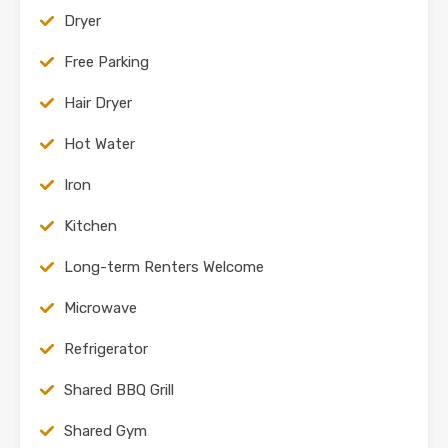
Dryer
Free Parking
Hair Dryer
Hot Water
Iron
Kitchen
Long-term Renters Welcome
Microwave
Refrigerator
Shared BBQ Grill
Shared Gym