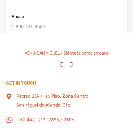
Phone
Check-In
Check Out
VEN A SAN MIGUEL / Siéntete como en casa
Adults
Children
GET IN TOUCH
Reservations: All rentals are subject to a refundable
Recreo 21A / 1er. Piso, Zona Centro
security deposit. This deposit will be refunded in full 2
weeks after departure less any damages to the
San Miguel de Allende, Gto.
property. All reservations require a deposit of 50% of
the total rent due plus the security deposit to
+52 442 . 219 . 7685 / 7686
guarantee reservation. Balance due 60 days prior to
arrival.