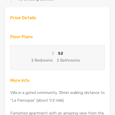
Price Details
Floor Plans
S2
2 Bedrooms
2 Bathrooms
More info
Villa in a gated community, 10min walking distance to
“La Parroquia” (about 1/2 mile).
Furnished apartment with an amazing view from the