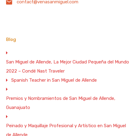
contact@venasanmiguel.com
Cancellation policy: 60 day notice required for any
cancellation for full refund less $250 service charge for
each villa canceled. 90 day notice required for all
holiday weeks (Christmas, New Years, Thanksgiving,
Easter, President's). Any cancellation after notice date
will be refunded (less service charge) only if owner can
Blog
rent property at equal value for dates canceled. If
owner has to rent the property at a lesser rate, the
difference between the original rate and the rate the
San Miguel de Allende, La Mejor Ciudad Pequeña del Mundo
property was re rented at plus the service charge will be
deducted from the refund.
2022 – Condé Nast Traveler
Spanish Teacher in San Miguel de Allende
Premios y Nombramientos de San Miguel de Allende,
Guanajuato
Peinado y Maquillaje Profesional y Artístico en San Miguel
de Allende