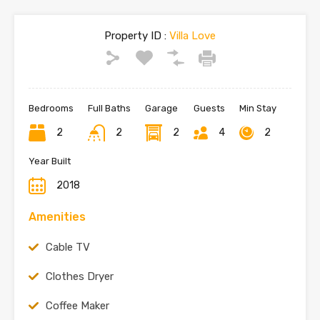
Property ID :
Villa Love
Bedrooms
Full Baths
Garage
Guests
Min Stay
2
2
2
4
2
Year Built
2018
Amenities
Cable TV
Clothes Dryer
Coffee Maker