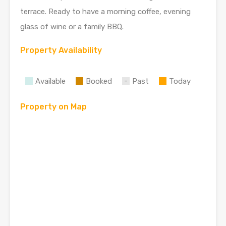
terrace. Ready to have a morning coffee, evening
glass of wine or a family BBQ.
Property Availability
Available
Booked
Past
Today
Property on Map