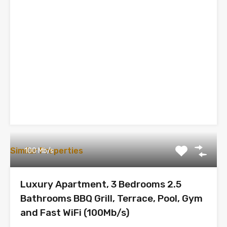
Similar Properties
100 Mb/s
Luxury Apartment, 3 Bedrooms 2.5
Bathrooms BBQ Grill, Terrace, Pool, Gym
and Fast WiFi (100Mb/s)