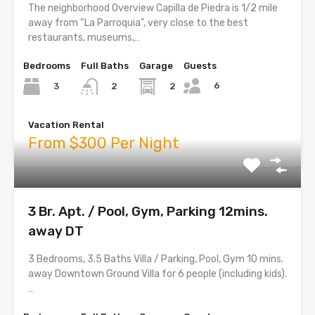
The neighborhood Overview Capilla de Piedra is 1/2 mile
away from “La Parroquia”, very close to the best
restaurants, museums,…
Bedrooms
Full Baths
Garage
Guests
6
3
2
2
Vacation Rental
From $300 Per Night
3 Br. Apt. / Pool, Gym, Parking 12mins.
away DT
3 Bedrooms, 3.5 Baths Villa / Parking, Pool, Gym 10 mins.
away Downtown Ground Villa for 6 people (including kids).
…