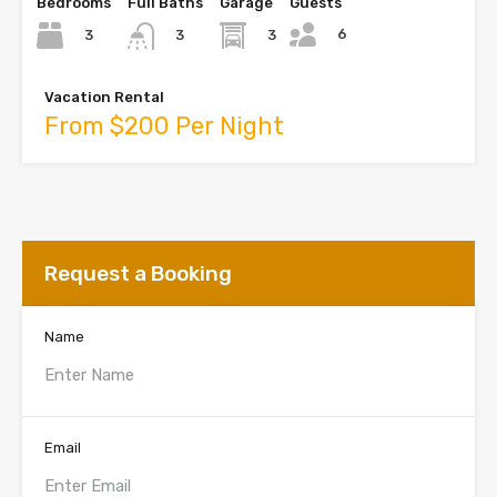
Bedrooms
Full Baths
Garage
Guests
6
3
3
3
Vacation Rental
From $200 Per Night
Request a Booking
Name
Email