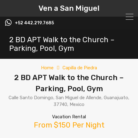
Ven a San Miguel
+52 442.219.7685
2 BD APT Walk to the Church –
Parking, Pool, Gym
Home
Capilla de Piedra
2 BD APT Walk to the Church –
Parking, Pool, Gym
Calle Santo Domingo, San Miguel de Allende, Guanajuato,
37740, Mexico
Vacation Rental
From $150 Per Night