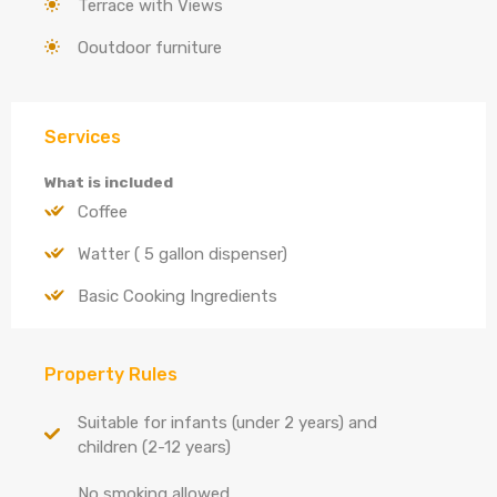
Terrace with Views
Ooutdoor furniture
Services
What is included
Coffee
Watter ( 5 gallon dispenser)
Basic Cooking Ingredients
Property Rules
Suitable for infants (under 2 years) and
children (2-12 years)
No smoking allowed