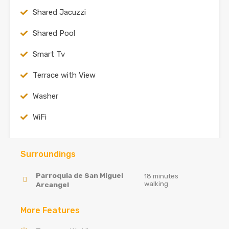
Shared Jacuzzi
Shared Pool
Smart Tv
Terrace with View
Washer
WiFi
Surroundings
Parroquia de San Miguel
18 minutes
walking
Arcangel
More Features