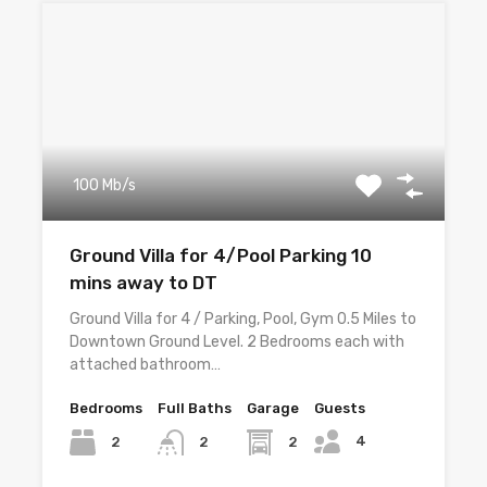
100 Mb/s
Ground Villa for 4/Pool Parking 10
mins away to DT
Ground Villa for 4 / Parking, Pool, Gym 0.5 Miles to
Downtown Ground Level. 2 Bedrooms each with
attached bathroom…
Bedrooms
Full Baths
Garage
Guests
4
2
2
2