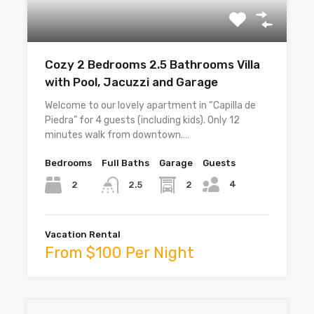
Cozy 2 Bedrooms 2.5 Bathrooms Villa
with Pool, Jacuzzi and Garage
Welcome to our lovely apartment in “Capilla de
Piedra” for 4 guests (including kids). Only 12
minutes walk from downtown.…
Bedrooms
Full Baths
Garage
Guests
4
2
2
2.5
Vacation Rental
From $100 Per Night