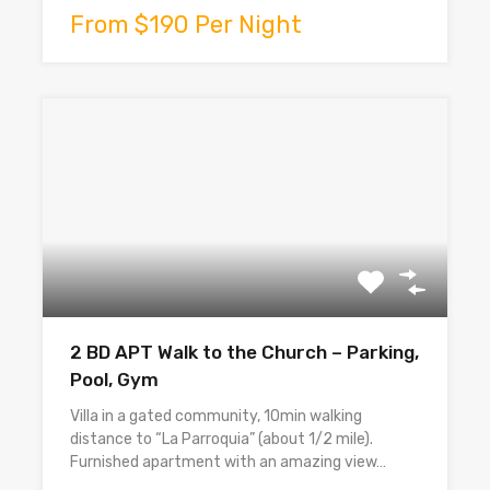
From $190 Per Night
2 BD APT Walk to the Church – Parking,
Pool, Gym
Villa in a gated community, 10min walking
distance to “La Parroquia” (about 1/2 mile).
Furnished apartment with an amazing view…