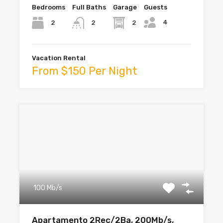
Bedrooms
Full Baths
Garage
Guests
4
2
2
2
Vacation Rental
From $150 Per Night
100 Mb/s
Apartamento 2Rec/2Ba, 200Mb/s,