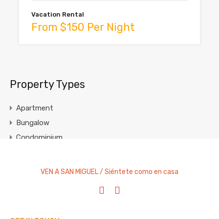
Vacation Rental
From $150 Per Night
Property Types
Apartment
Bungalow
Condominium
Cottage
Entire Home
VEN A SAN MIGUEL / Siéntete como en casa
House
Studio Apartment
Villa