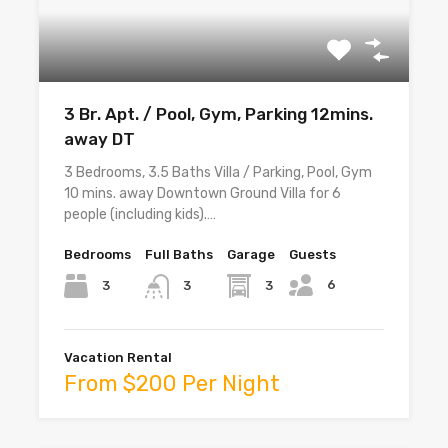
3 Br. Apt. / Pool, Gym, Parking 12mins.
away DT
3 Bedrooms, 3.5 Baths Villa / Parking, Pool, Gym
10 mins. away Downtown Ground Villa for 6
people (including kids).…
Bedrooms
Full Baths
Garage
Guests
6
3
3
3
Vacation Rental
From $200 Per Night