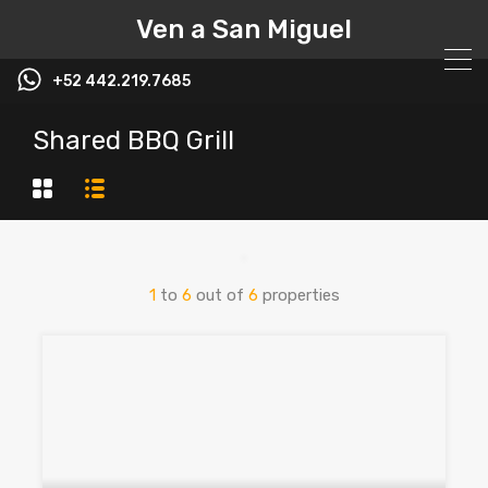
Ven a San Miguel
+52 442.219.7685
Shared BBQ Grill
1
to
6
out of
6
properties