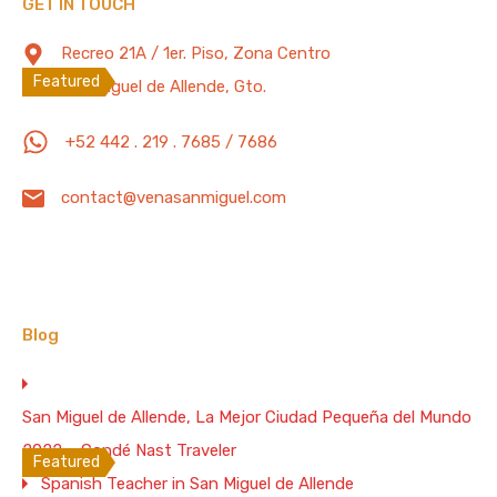
GET IN TOUCH
Featured Properties
WiFi: 200 Mb/s
Recreo 21A / 1er. Piso, Zona Centro
Featured
San Miguel de Allende, Gto.
4 Bd. Spectacular Colonial House with
+52 442 . 219 . 7685 / 7686
Terrace, 1/4 Mile to the Parish –
200Mb/s Wifi
contact@venasanmiguel.com
4 Bds./5Ba. Colonial House, 1/4 Mile to the Parish
Bedrooms
Full Baths
Guests
4
3
12
Blog
Vacation Rental
$450 Weekend Night
San Miguel de Allende, La Mejor Ciudad Pequeña del Mundo
WiFi 200 Mb/s
2022 – Condé Nast Traveler
Featured
Spanish Teacher in San Miguel de Allende