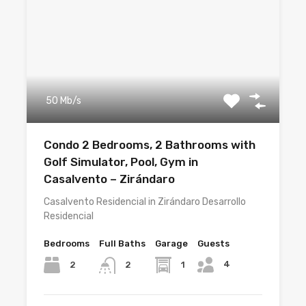
50 Mb/s
Condo 2 Bedrooms, 2 Bathrooms with
Golf Simulator, Pool, Gym in
Casalvento – Zirándaro
Casalvento Residencial in Zirándaro Desarrollo
Residencial
Bedrooms
Full Baths
Garage
Guests
4
2
1
2