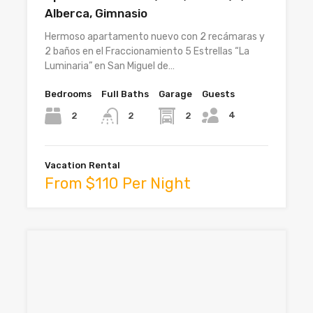
Alberca, Gimnasio
Hermoso apartamento nuevo con 2 recámaras y
2 baños en el Fraccionamiento 5 Estrellas “La
Luminaria” en San Miguel de…
Bedrooms
Full Baths
Garage
Guests
4
2
2
2
Vacation Rental
From $110 Per Night