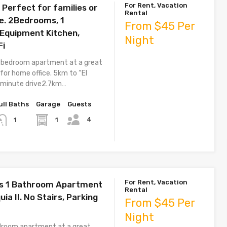
For Rent, Vacation
Perfect for families or
Rental
e. 2Bedrooms, 1
From $45 Per
Equipment Kitchen,
Night
Fi
 bedroom apartment at a great
 for home office. 5km to “El
7 minute drive2.7km…
ull Baths
Garage
Guests
4
1
1
For Rent, Vacation
s 1 Bathroom Apartment
Rental
uia II. No Stairs, Parking
From $45 Per
Night
droom apartment at a great