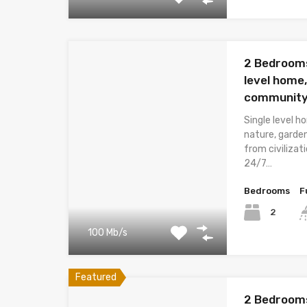
2 Bedrooms
level home,
community
Single level 
nature, garde
from civiliza
24/7…
Bedrooms
F
2
100 Mb/s
Featured
2 Bedrooms