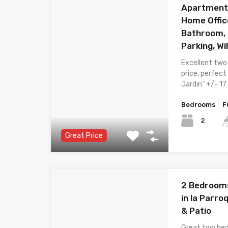
Apartment 
Home Offic
Bathroom, 
Parking, Wi
Excellent two
price, perfect
Jardin” +/- 1
Bedrooms
F
2
Great Price
2 Bedroom
in la Parroq
& Patio
Great two be