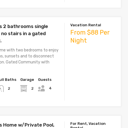
Vacation Rental
 2 bathrooms single
From $88 Per
 no stairs in a gated
Night
.
home with two bedrooms to enjoy
ns, sunsets and to disconnect
tion. Gated Community with
ull Baths
Garage
Guests
4
2
2
For Rent, Vacation
 Home w/Private Pool,
Rental