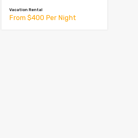
Vacation Rental
From $400 Per Night