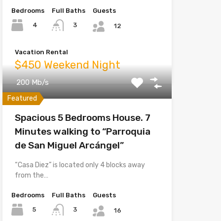
Bedrooms
Full Baths
Guests
4
3
12
Vacation Rental
$450 Weekend Night
200 Mb/s
Featured
Spacious 5 Bedrooms House. 7
Minutes walking to “Parroquia
de San Miguel Arcángel”
“Casa Diez” is located only 4 blocks away
from the…
Bedrooms
Full Baths
Guests
5
3
16