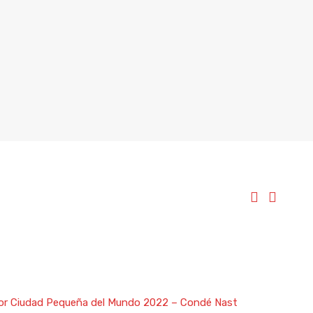
ejor Ciudad Pequeña del Mundo 2022 – Condé Nast