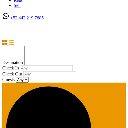
Rent
Sell
+52 442.219.7685
Studio Apartment
Destination
Check In
Check Out
Guests