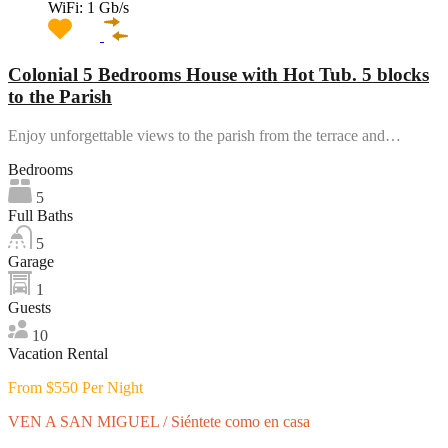
WiFi: 1 Gb/s
Colonial 5 Bedrooms House with Hot Tub. 5 blocks
to the Parish
Enjoy unforgettable views to the parish from the terrace and…
Bedrooms
5
Full Baths
5
Garage
1
Guests
10
Vacation Rental
From $550 Per Night
VEN A SAN MIGUEL / Siéntete como en casa