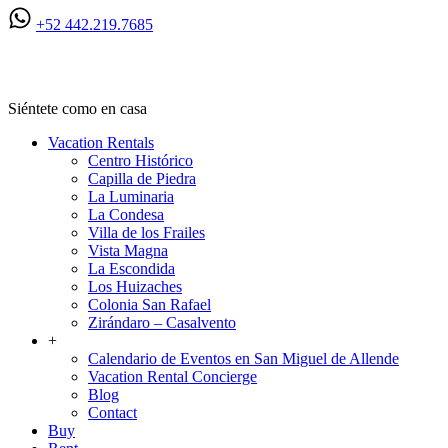
+52 442.219.7685
Ven a San Miguel
Siéntete como en casa
Vacation Rentals
Centro Histórico
Capilla de Piedra
La Luminaria
La Condesa
Villa de los Frailes
Vista Magna
La Escondida
Los Huizaches
Colonia San Rafael
Zirándaro – Casalvento
+
Calendario de Eventos en San Miguel de Allende
Vacation Rental Concierge
Blog
Contact
Buy