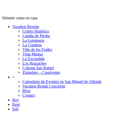
Ven a San Miguel
Siéntete como en casa
Vacation Rentals
Centro Histórico
Capilla de Piedra
La Luminaria
La Condesa
Villa de los Frailes
Vista Magna
La Escondida
Los Huizaches
Colonia San Rafael
Zirándaro – Casalvento
+
Calendario de Eventos en San Miguel de Allende
Vacation Rental Concierge
Blog
Contact
Buy
Rent
Sell