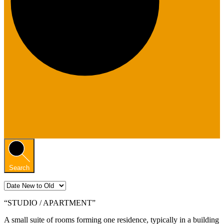
Search
“STUDIO / APARTMENT”
A small suite of rooms forming one residence, typically in a building