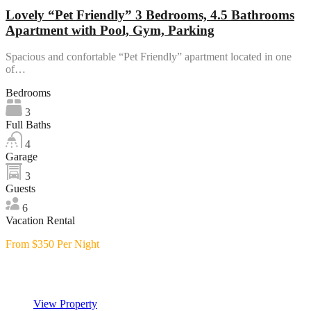
Lovely “Pet Friendly” 3 Bedrooms, 4.5 Bathrooms
Apartment with Pool, Gym, Parking
Spacious and confortable “Pet Friendly” apartment located in one
of…
Bedrooms
3
Full Baths
4
Garage
3
Guests
6
Vacation Rental
From $350 Per Night
Featured
View Property