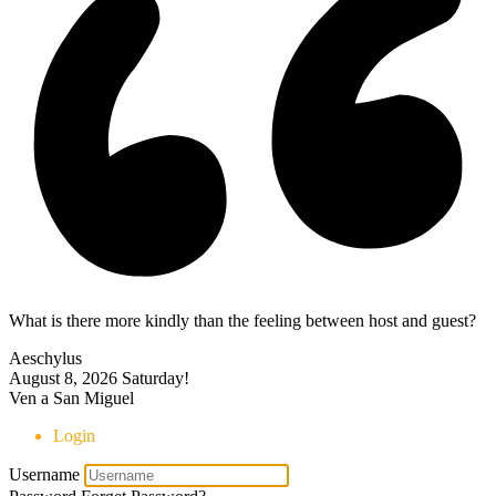
What is there more kindly than the feeling between host and guest?
Aeschylus
August 8, 2026
Saturday!
Ven a San Miguel
Login
Username