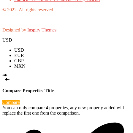
© 2022. All rights reserved.
|
Designed by
Inspiry Themes
USD
USD
EUR
GBP
MXN
Compare Properties Title
Compare
You can only compare 4 properties, any new property added will
replace the first one from the comparison.