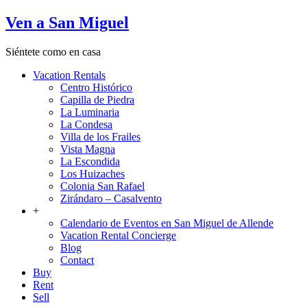
Ven a San Miguel
Siéntete como en casa
Vacation Rentals
Centro Histórico
Capilla de Piedra
La Luminaria
La Condesa
Villa de los Frailes
Vista Magna
La Escondida
Los Huizaches
Colonia San Rafael
Zirándaro – Casalvento
+
Calendario de Eventos en San Miguel de Allende
Vacation Rental Concierge
Blog
Contact
Buy
Rent
Sell