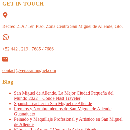
GET IN TOUCH
Recreo 21A / 1er. Piso, Zona Centro San Miguel de Allende, Gto.
+52 442 . 219 . 7685 / 7686
contact@venasanmiguel.com
Blog
San Miguel de Allende, La Mejor Ciudad Pequeña del
Mundo 2022 – Condé Nast Traveler
Spanish Teacher in San Miguel de Allende
Premios y Nombramientos de San Miguel de Allende,
Guanajuato
Peinado y Maquillaje Profesional y Artístico en San Miguel
de Allende
Fábrica “La Aurora” Centro de Arte y Diseño