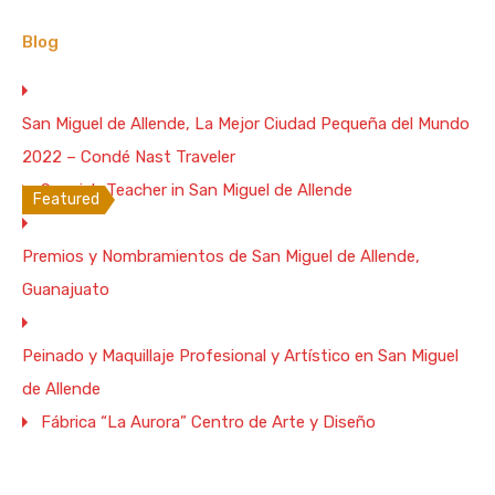
Bedrooms
Full Baths
Garage
Guests
3
3
Blog
4
6
Vacation Rental
San Miguel de Allende, La Mejor Ciudad Pequeña del Mundo
From $350 Per Night
2022 – Condé Nast Traveler
WiFi: 1 Gb/s
Spanish Teacher in San Miguel de Allende
Featured
Colonial 5 Bedrooms House with Hot
Premios y Nombramientos de San Miguel de Allende,
Tub. 5 blocks to the Parish
Guanajuato
Enjoy unforgettable views to the parish from the
terrace and…
Peinado y Maquillaje Profesional y Artístico en San Miguel
Bedrooms
Full Baths
Garage
Guests
de Allende
5
1
5
10
Fábrica “La Aurora” Centro de Arte y Diseño
Vacation Rental