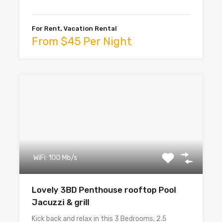
For Rent, Vacation Rental
From $45 Per Night
WiFi: 100 Mb/s
Lovely 3BD Penthouse rooftop Pool
Jacuzzi & grill
Kick back and relax in this 3 Bedrooms, 2.5