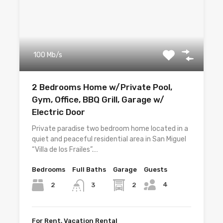
100 Mb/s
2 Bedrooms Home w/Private Pool,
Gym, Office, BBQ Grill, Garage w/
Electric Door
Private paradise two bedroom home located in a
quiet and peaceful residential area in San Miguel
“Villa de los Frailes”.…
Bedrooms
Full Baths
Garage
Guests
4
2
2
3
For Rent, Vacation Rental