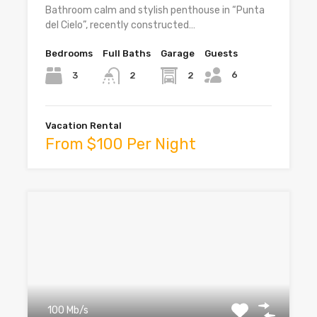
Bathroom calm and stylish penthouse in “Punta
del Cielo”, recently constructed…
Bedrooms
Full Baths
Garage
Guests
6
3
2
2
Vacation Rental
From $100 Per Night
100 Mb/s