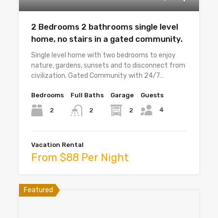
2 Bedrooms 2 bathrooms single level
home, no stairs in a gated community.
Single level home with two bedrooms to enjoy
nature, gardens, sunsets and to disconnect from
civilization. Gated Community with 24/7…
Bedrooms
Full Baths
Garage
Guests
4
2
2
2
Vacation Rental
From $88 Per Night
Featured