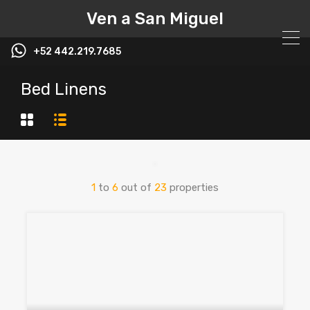
Ven a San Miguel
+52 442.219.7685
Bed Linens
1
to
6
out of
23
properties