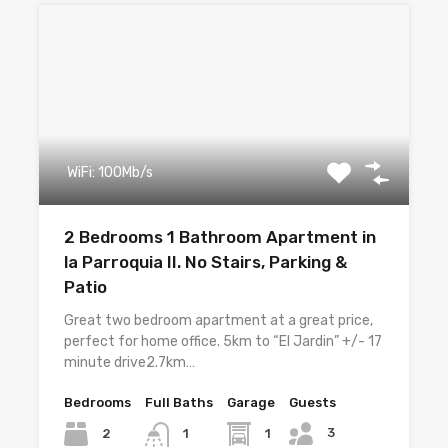
WiFi: 100Mb/s
2 Bedrooms 1 Bathroom Apartment in
la Parroquia II. No Stairs, Parking &
Patio
Great two bedroom apartment at a great price,
perfect for home office. 5km to “El Jardin” +/- 17
minute drive2.7km…
Bedrooms
Full Baths
Garage
Guests
3
2
1
1