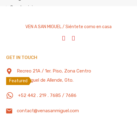
Condominium
Cottage
Entire Home
VEN A SAN MIGUEL / Siéntete como en casa
House
Studio Apartment
Villa
GET IN TOUCH
Featured Properties
100 Mb/s
Recreo 21A / 1er. Piso, Zona Centro
San Miguel de Allende, Gto.
Featured
Lovely “Pet Friendly” 3 Bedrooms, 4.5
+52 442 . 219 . 7685 / 7686
Bathrooms Apartment with Pool, Gym,
Parking
contact@venasanmiguel.com
Spacious and confortable “Pet Friendly” apartment
located in one of…