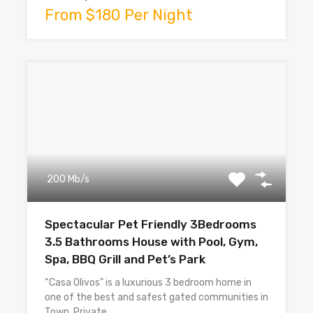
From $180 Per Night
200 Mb/s
Spectacular Pet Friendly 3Bedrooms
3.5 Bathrooms House with Pool, Gym,
Spa, BBQ Grill and Pet’s Park
“Casa Olivos” is a luxurious 3 bedroom home in
one of the best and safest gated communities in
Town. Private…