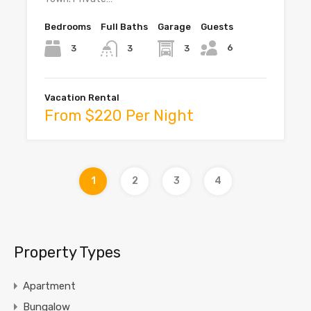
Bedrooms
Full Baths
Garage
Guests
6
3
3
3
Vacation Rental
From $220 Per Night
1
2
3
4
Property Types
Apartment
Bungalow