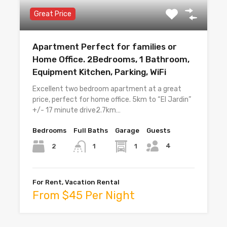
Great Price
Apartment Perfect for families or
Home Office. 2Bedrooms, 1 Bathroom,
Equipment Kitchen, Parking, WiFi
Excellent two bedroom apartment at a great
price, perfect for home office. 5km to “El Jardin”
+/- 17 minute drive2.7km…
Bedrooms
Full Baths
Garage
Guests
4
2
1
1
For Rent, Vacation Rental
From $45 Per Night