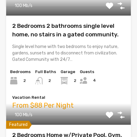
100 Mb/s
2 Bedrooms 2 bathrooms single level
home, no stairs in a gated community.
Single level home with two bedrooms to enjoy nature,
gardens, sunsets and to disconnect from civilization.
Gated Community with 24/7…
Bedrooms
Full Baths
Garage
Guests
4
2
2
2
Vacation Rental
From $88 Per Night
100 Mb/s
Featured
2 Bedrooms Home w/Private Pool, Gym,