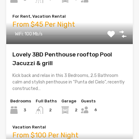
For Rent, Vacation Rental
From $45 Per Night
WiFi: 100 Mb/s
Lovely 3BD Penthouse rooftop Pool
Jacuzzi & grill
Kick back and relax in this 3 Bedrooms, 2.5 Bathroom
calm and stylish penthouse in “Punta del Cielo”, recently
constructed…
Bedrooms
Full Baths
Garage
Guests
6
3
2
2
Vacation Rental
From $100 Per Night