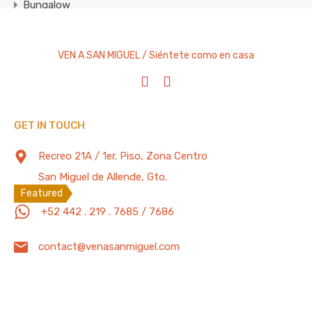
Bungalow
Condominium
Cottage
VEN A SAN MIGUEL / Siéntete como en casa
Entire Home
House
Studio Apartment
GET IN TOUCH
Villa
Recreo 21A / 1er. Piso, Zona Centro
Featured Properties
100 Mb/s
San Miguel de Allende, Gto.
Featured
+52 442 . 219 . 7685 / 7686
2 Bedrooms Home w/Private Pool, Gym,
Office, BBQ Grill, Garage w/ Electric Door
contact@venasanmiguel.com
Private paradise two bedroom home located in a quiet
and…
Bedrooms
Full Baths
Garage
Guests