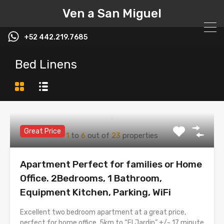
Ven a San Miguel
+52 442.219.7685
Bed Linens
Great Price
1
to
6
out of
23
properties
Apartment Perfect for families or Home
Office. 2Bedrooms, 1 Bathroom,
Equipment Kitchen, Parking, WiFi
Excellent two bedroom apartment at a great price,
perfect for home office. 5km to “El Jardin” +/- 17 minute