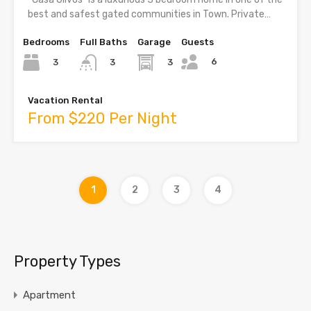
best and safest gated communities in Town. Private…
Bedrooms
Full Baths
Garage
Guests
6
3
3
3
Vacation Rental
From $220 Per Night
1
2
3
4
Property Types
Apartment