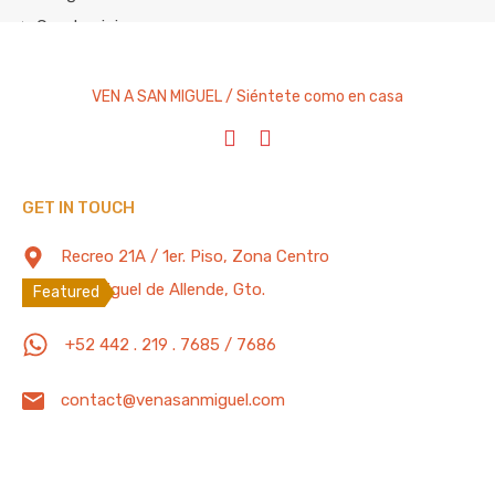
Condominium
Cottage
Entire Home
VEN A SAN MIGUEL / Siéntete como en casa
House
Studio Apartment
Villa
GET IN TOUCH
Featured Properties
100 Mb/s
Recreo 21A / 1er. Piso, Zona Centro
San Miguel de Allende, Gto.
Featured
2 Bedrooms Home w/Private Pool, Gym,
+52 442 . 219 . 7685 / 7686
Office, BBQ Grill, Garage w/ Electric Door
contact@venasanmiguel.com
Private paradise two bedroom home located in a quiet
and…
Bedrooms
Full Baths
Garage
Guests