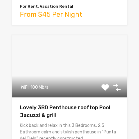
For Rent, Vacation Rental
From $45 Per Night
WiFi: 100 Mb/s
Lovely 3BD Penthouse rooftop Pool
Jacuzzi & grill
Kick back and relax in this 3 Bedrooms, 2.5
Bathroom calm and stylish penthouse in “Punta
del Cielo”, recently constructed…