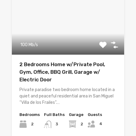
100 Mb/s
2 Bedrooms Home w/Private Pool,
Gym, Office, BBQ Grill, Garage w/
Electric Door
Private paradise two bedroom home located in a
quiet and peaceful residential area in San Miguel
“Villa de los Frailes”.…
Bedrooms
Full Baths
Garage
Guests
4
2
2
3