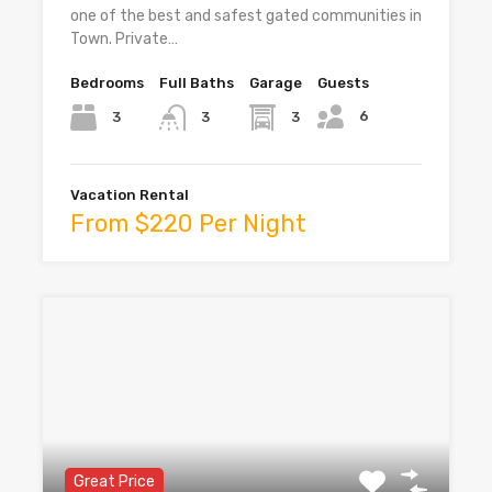
one of the best and safest gated communities in
Town. Private…
Bedrooms
Full Baths
Garage
Guests
6
3
3
3
Vacation Rental
From $220 Per Night
Great Price