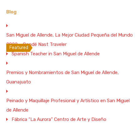
2
2
3
4
Blog
For Rent, Vacation Rental
From $180 Per Night
San Miguel de Allende, La Mejor Ciudad Pequeña del Mundo
WiFi 200 Mb/s
2022 – Condé Nast Traveler
Featured
Spanish Teacher in San Miguel de Allende
House for 2. 1 BR. 2 BA. and Terrace in
Downtown San Miguel de Allende –
Premios y Nombramientos de San Miguel de Allende,
200Mbs WiFi
Guanajuato
“Casita de la Costurera” is a totally equipment little
two…
Peinado y Maquillaje Profesional y Artístico en San Miguel
Bedrooms
Full Baths
Guests
de Allende
1
2
2
Fábrica “La Aurora” Centro de Arte y Diseño
Vacation Rental