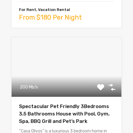
For Rent, Vacation Rental
From $180 Per Night
200 Mb/s
Spectacular Pet Friendly 3Bedrooms
3.5 Bathrooms House with Pool, Gym,
Spa, BBQ Grill and Pet’s Park
“Casa Olivos” is a luxurious 3 bedroom home in