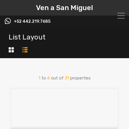
Ven a San Miguel
+52 442.219.7685
List Layout
1
to
6
out of
31
properties