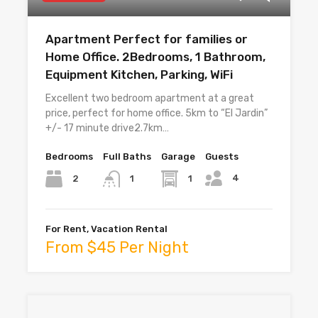
Apartment Perfect for families or
Home Office. 2Bedrooms, 1 Bathroom,
Equipment Kitchen, Parking, WiFi
Excellent two bedroom apartment at a great
price, perfect for home office. 5km to “El Jardin”
+/- 17 minute drive2.7km…
Bedrooms
Full Baths
Garage
Guests
4
2
1
1
For Rent, Vacation Rental
From $45 Per Night