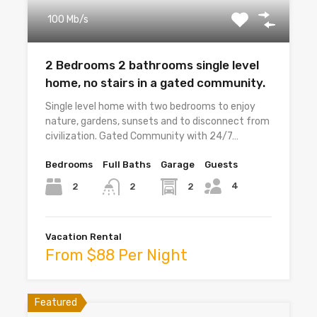
100 Mb/s
2 Bedrooms 2 bathrooms single level
home, no stairs in a gated community.
Single level home with two bedrooms to enjoy
nature, gardens, sunsets and to disconnect from
civilization. Gated Community with 24/7…
Bedrooms
Full Baths
Garage
Guests
4
2
2
2
Vacation Rental
From $88 Per Night
Featured