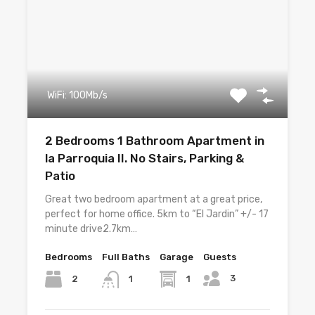
WiFi: 100Mb/s
2 Bedrooms 1 Bathroom Apartment in
la Parroquia II. No Stairs, Parking &
Patio
Great two bedroom apartment at a great price,
perfect for home office. 5km to “El Jardin” +/- 17
minute drive2.7km…
Bedrooms
Full Baths
Garage
Guests
3
2
1
1