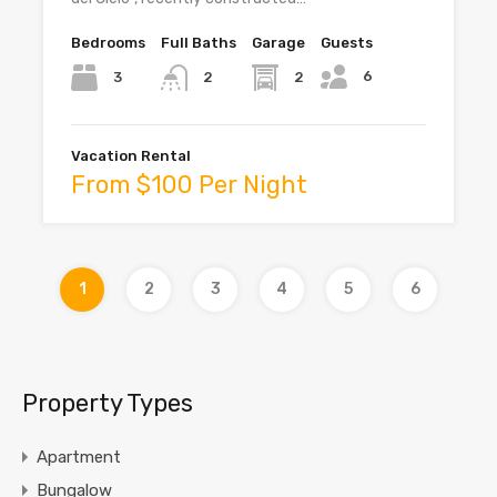
Bedrooms
Full Baths
Garage
Guests
6
3
2
2
Vacation Rental
From $100 Per Night
1
2
3
4
5
6
Property Types
Apartment
Bungalow