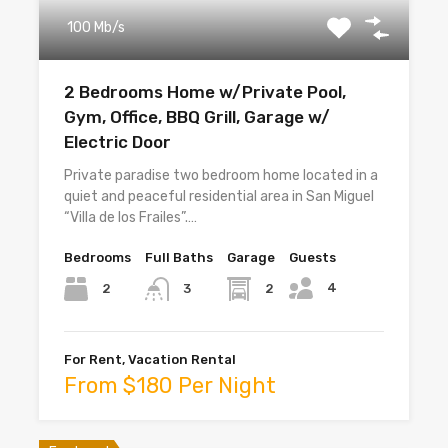
100 Mb/s
2 Bedrooms Home w/Private Pool,
Gym, Office, BBQ Grill, Garage w/
Electric Door
Private paradise two bedroom home located in a
quiet and peaceful residential area in San Miguel
“Villa de los Frailes”.…
Bedrooms
Full Baths
Garage
Guests
4
2
2
3
For Rent, Vacation Rental
From $180 Per Night