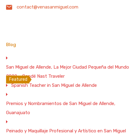
contact@venasanmiguel.com
Spacious and confortable “Pet Friendly” apartment
located in one of…
Bedrooms
Full Baths
Garage
Guests
3
3
4
6
Blog
Vacation Rental
From $350 Per Night
San Miguel de Allende, La Mejor Ciudad Pequeña del Mundo
WiFi 200 Mb/s
2022 – Condé Nast Traveler
Featured
Spanish Teacher in San Miguel de Allende
House for 2. 1 BR. 2 BA. and Terrace in
Downtown San Miguel de Allende –
Premios y Nombramientos de San Miguel de Allende,
200Mbs WiFi
Guanajuato
“Casita de la Costurera” is a totally equipment little
two…
Peinado y Maquillaje Profesional y Artístico en San Miguel