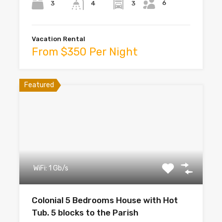
6
3
3
4
Vacation Rental
From $350 Per Night
Featured
WiFi: 1 Gb/s
Colonial 5 Bedrooms House with Hot
Tub. 5 blocks to the Parish