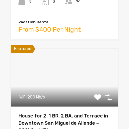
16
5
3
Vacation Rental
From $400 Per Night
Featured
WiFi 200 Mb/s
House for 2. 1 BR. 2 BA. and Terrace in
Downtown San Miguel de Allende –