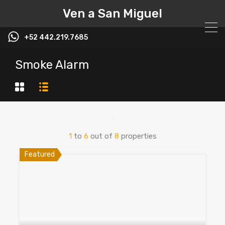
Ven a San Miguel
+52 442.219.7685
Smoke Alarm
1
to
6
out of
8
properties
Featured