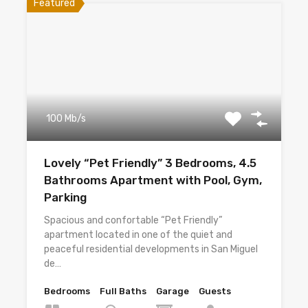
Featured
100 Mb/s
Lovely “Pet Friendly” 3 Bedrooms, 4.5
Bathrooms Apartment with Pool, Gym,
Parking
Spacious and confortable “Pet Friendly”
apartment located in one of the quiet and
peaceful residential developments in San Miguel
de…
Bedrooms
Full Baths
Garage
Guests