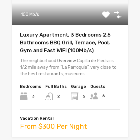
100 Mb/s
Luxury Apartment, 3 Bedrooms 2.5
Bathrooms BBQ Grill, Terrace, Pool,
Gym and Fast WiFi (100Mb/s)
The neighborhood Overview Capilla de Piedra is
1/2 mile away from “La Parroquia”, very close to
the best restaurants, museums,…
Bedrooms
Full Baths
Garage
Guests
6
3
2
2
Vacation Rental
From $300 Per Night