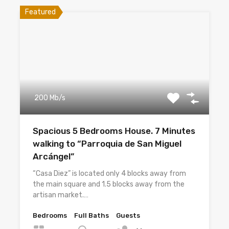
Featured
200 Mb/s
Spacious 5 Bedrooms House. 7 Minutes
walking to “Parroquia de San Miguel
Arcángel”
“Casa Diez” is located only 4 blocks away from
the main square and 1.5 blocks away from the
artisan market.…
Bedrooms
Full Baths
Guests