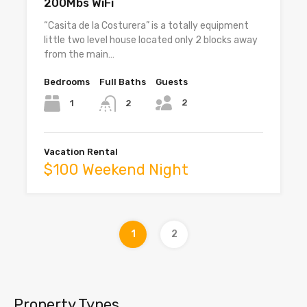
200Mbs WiFi
“Casita de la Costurera” is a totally equipment
little two level house located only 2 blocks away
from the main…
Bedrooms
Full Baths
Guests
2
1
2
Vacation Rental
$100 Weekend Night
1
2
Property Types