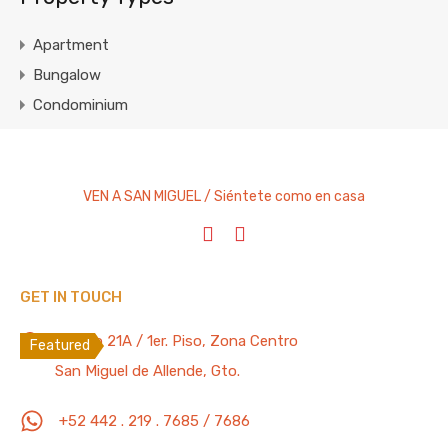
Apartment
Bungalow
Condominium
Cottage
Entire Home
House
VEN A SAN MIGUEL / Siéntete como en casa
Studio Apartment
Villa
GET IN TOUCH
Featured Properties
100 Mb/s
Recreo 21A / 1er. Piso, Zona Centro
Featured
San Miguel de Allende, Gto.
Lovely “Pet Friendly” 3 Bedrooms, 4.5
Bathrooms Apartment with Pool, Gym,
+52 442 . 219 . 7685 / 7686
Parking