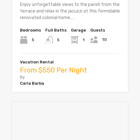
Enjoy unforgettable views to the parish from the
terrace and relax in the jacuzzi at this formidable
renovated colonial home.…
Bedrooms
Full Baths
Garage
Guests
10
5
1
5
Vacation Rental
From $550 Per Night
By
Carla Barba