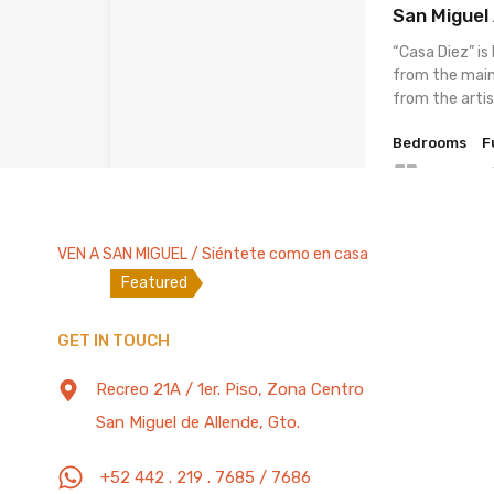
San Miguel
“Casa Diez” is
from the main
from the arti
Bedrooms
F
5
200 Mb/s
VEN A SAN MIGUEL / Siéntete como en casa
Featured
House for 2
GET IN TOUCH
in Downtow
– 200Mbs W
Recreo 21A / 1er. Piso, Zona Centro
“Casita de la C
San Miguel de Allende, Gto.
equipment litt
2 blocks away
+52 442 . 219 . 7685 / 7686