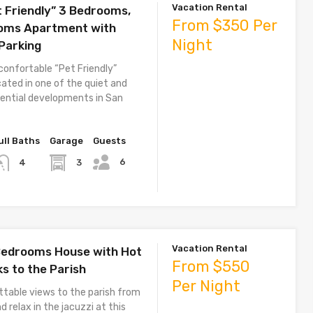
Vacation Rental
t Friendly” 3 Bedrooms,
From $350 Per
ooms Apartment with
Night
 Parking
confortable “Pet Friendly”
ated in one of the quiet and
dential developments in San
ull Baths
Garage
Guests
6
3
4
Vacation Rental
 Bedrooms House with Hot
From $550
ks to the Parish
Per Night
ttable views to the parish from
d relax in the jacuzzi at this