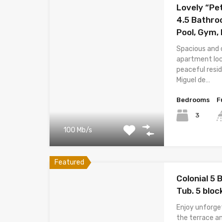
Lovely “Pe
4.5 Bathr
Pool, Gym,
Spacious and 
apartment loc
peaceful resi
Miguel de…
Bedrooms
F
3
100 Mb/s
Featured
Colonial 5
Tub. 5 bloc
Enjoy unforge
the terrace an