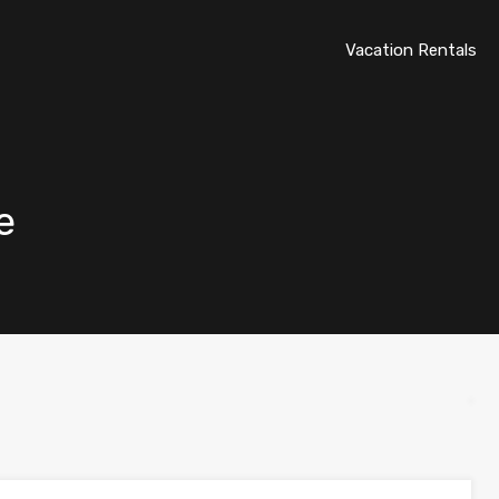
Vacation Rentals
e