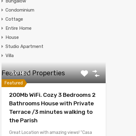
Bungalow
Condominium
Cottage
Entire Home
House
Studio Apartment
Villa
Featured Properties
200 Mb/s
Featured
200Mb WiFi. Cozy 3 Bedrooms 2
Bathrooms House with Private
Terrace /3 minutes walking to
the Parish
Great Location with amazing views! “Casa