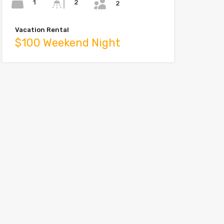
1
2
2
Vacation Rental
$100 Weekend Night