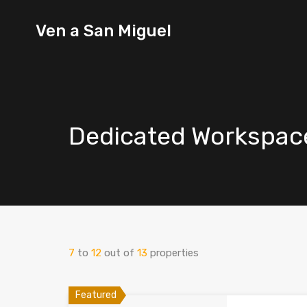
Ven a
Ven a San Miguel
San
Miguel
Dedicated Workspac
7
to
12
out of
13
properties
Featured