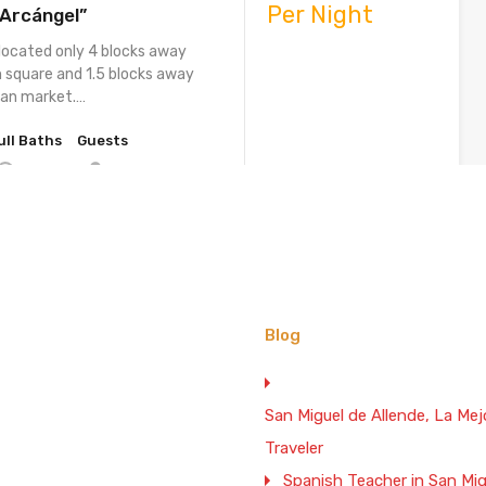
Per Night
 Arcángel”
 located only 4 blocks away
 square and 1.5 blocks away
san market.…
ull Baths
Guests
16
3
Vacation Rental
. 1 BR. 2 BA. and Terrace
$100 Weekend
Blog
n San Miguel de Allende
Night
iFi
osturera” is a totally
San Miguel de Allende, La M
le two level house located only
Traveler
 from the main…
Spanish Teacher in San Mig