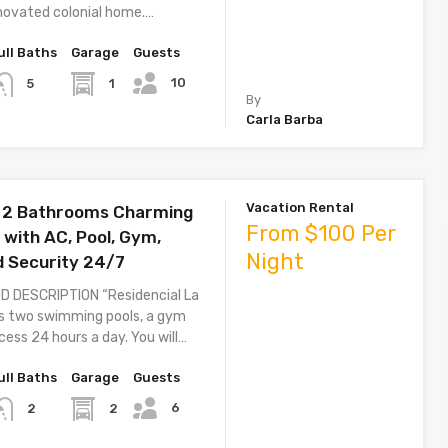
novated colonial home.…
ull Baths
Garage
Guests
10
1
5
By
Carla Barba
Vacation Rental
 2 Bathrooms Charming
From $100 Per
with AC, Pool, Gym,
Night
d Security 24/7
 DESCRIPTION “Residencial La
s two swimming pools, a gym
ess 24 hours a day. You will…
ull Baths
Garage
Guests
6
2
2