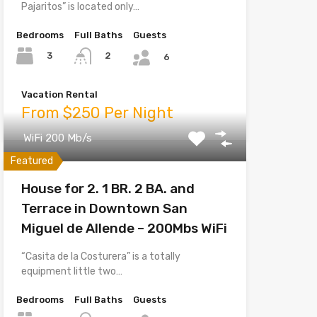
Pajaritos” is located only…
Bedrooms
Full Baths
Guests
3
2
6
Vacation Rental
From $250 Per Night
WiFi 200 Mb/s
Featured
House for 2. 1 BR. 2 BA. and
Terrace in Downtown San
Miguel de Allende – 200Mbs WiFi
“Casita de la Costurera” is a totally
equipment little two…
Bedrooms
Full Baths
Guests