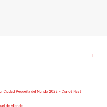
ejor Ciudad Pequeña del Mundo 2022 – Condé Nast
uel de Allende