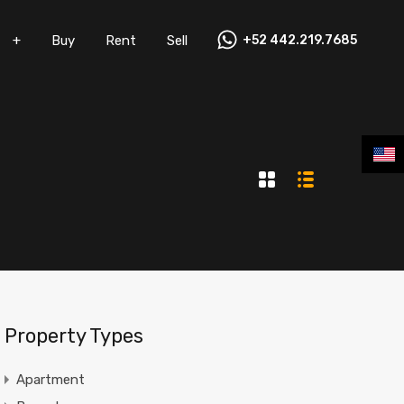
+
Buy
Rent
Sell
+52 442.219.7685
Vacation Rentals
+
Buy
Rent
Sell
Property Types
Apartment