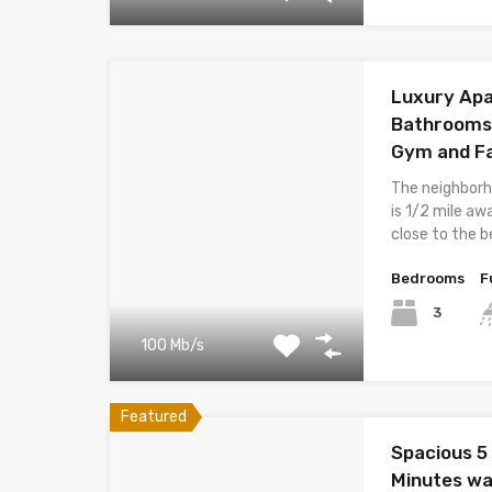
Luxury Apa
Bathrooms B
Gym and Fa
The neighborh
is 1/2 mile aw
close to the 
Bedrooms
F
3
100 Mb/s
Featured
Spacious 5
Minutes wa