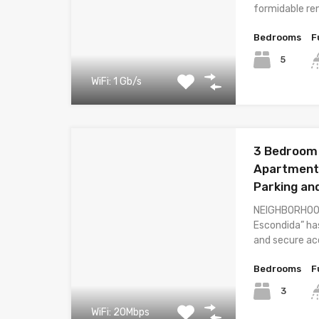
formidable re
Bedrooms
F
5
WiFi: 1 Gb/s
3 Bedroom
Apartment 
Parking an
NEIGHBORHOOD
Escondida” ha
and secure acc
Bedrooms
F
3
WiFi: 20Mbps