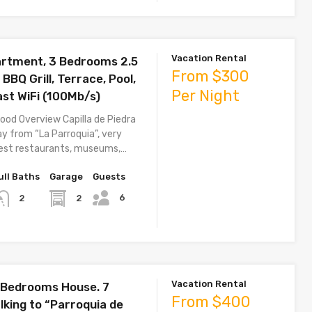
Vacation Rental
rtment, 3 Bedrooms 2.5
From $300
BQ Grill, Terrace, Pool,
Per Night
st WiFi (100Mb/s)
ood Overview Capilla de Piedra
ay from “La Parroquia”, very
best restaurants, museums,…
ull Baths
Garage
Guests
6
2
2
Vacation Rental
 Bedrooms House. 7
From $400
lking to “Parroquia de