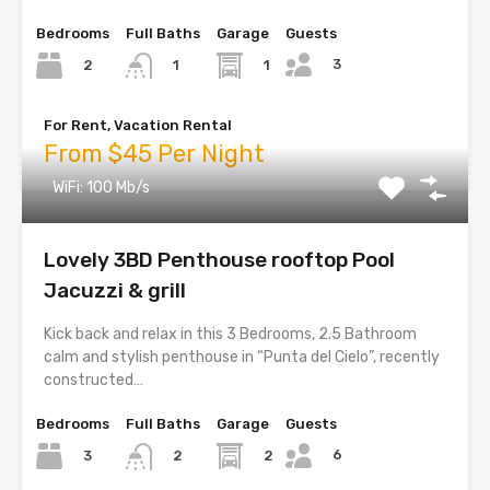
Bedrooms
Full Baths
Garage
Guests
3
2
1
1
For Rent, Vacation Rental
From $45 Per Night
WiFi: 100 Mb/s
Lovely 3BD Penthouse rooftop Pool
Jacuzzi & grill
Kick back and relax in this 3 Bedrooms, 2.5 Bathroom
calm and stylish penthouse in “Punta del Cielo”, recently
constructed…
Bedrooms
Full Baths
Garage
Guests
6
3
2
2