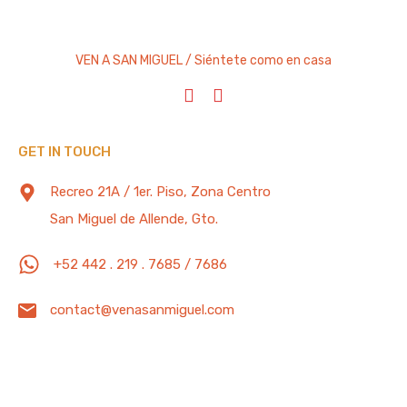
VEN A SAN MIGUEL / Siéntete como en casa
GET IN TOUCH
Recreo 21A / 1er. Piso, Zona Centro
San Miguel de Allende, Gto.
+52 442 . 219 . 7685 / 7686
contact@venasanmiguel.com