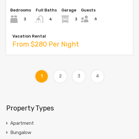
Bedrooms
Full Baths
Garage
Guests
6
3
3
4
Vacation Rental
From $280 Per Night
1
2
3
4
Property Types
Apartment
Bungalow