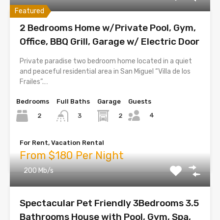
Featured
2 Bedrooms Home w/Private Pool, Gym,
Office, BBQ Grill, Garage w/ Electric Door
Private paradise two bedroom home located in a quiet
and peaceful residential area in San Miguel “Villa de los
Frailes”.…
Bedrooms
Full Baths
Garage
Guests
4
2
2
3
For Rent, Vacation Rental
From $180 Per Night
200 Mb/s
Spectacular Pet Friendly 3Bedrooms 3.5
Bathrooms House with Pool, Gym, Spa,