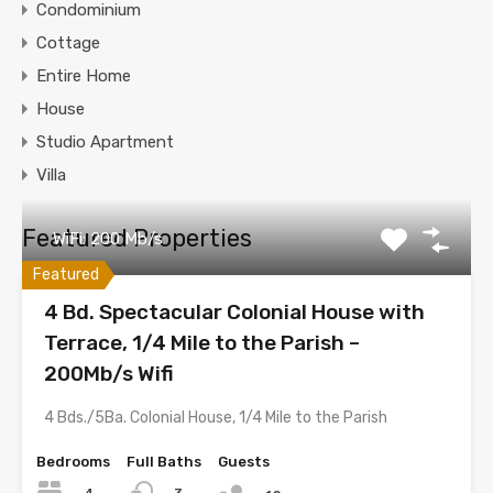
Condominium
Cottage
Entire Home
House
Studio Apartment
Villa
Featured Properties
WiFi: 200 Mb/s
Featured
4 Bd. Spectacular Colonial House with
Terrace, 1/4 Mile to the Parish –
200Mb/s Wifi
4 Bds./5Ba. Colonial House, 1/4 Mile to the Parish
Bedrooms
Full Baths
Guests