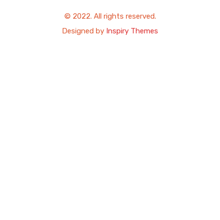
© 2022. All rights reserved.
Designed by
Inspiry Themes
USD
EUR
GBP
MXN
Compare Properties Title
Compare
You can only compare 4 properties, any new property added will
replace the first one from the comparison.