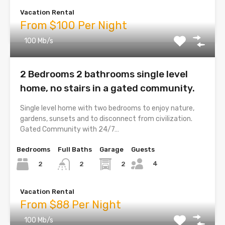
Vacation Rental
From $100 Per Night
100 Mb/s
2 Bedrooms 2 bathrooms single level
home, no stairs in a gated community.
Single level home with two bedrooms to enjoy nature,
gardens, sunsets and to disconnect from civilization.
Gated Community with 24/7…
Bedrooms
Full Baths
Garage
Guests
4
2
2
2
Vacation Rental
From $88 Per Night
100 Mb/s