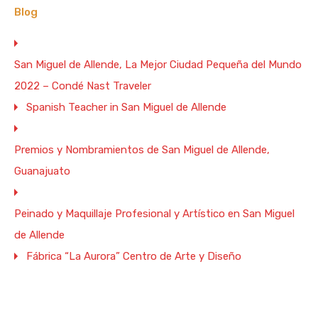
Blog
San Miguel de Allende, La Mejor Ciudad Pequeña del Mundo
2022 – Condé Nast Traveler
Spanish Teacher in San Miguel de Allende
Premios y Nombramientos de San Miguel de Allende,
Guanajuato
Peinado y Maquillaje Profesional y Artístico en San Miguel
de Allende
Fábrica “La Aurora” Centro de Arte y Diseño