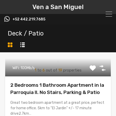
Ven a San Miguel
+52 442.219.7685
Deck / Patio
WiFi: 100Mb/s
1
to
6
out of
19
properties
2 Bedrooms 1 Bathroom Apartment in la
Parroquia II. No Stairs, Parking & Patio
Great two bedroom apartment at a great price, perfect
for home office. 5km to “El Jardin” +/- 17 minute
drive2.7km…