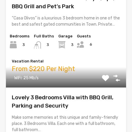
BBQ Grill and Pet’s Park
“Casa Olivos” is a luxurious 3 bedroom home in one of the
best and safest gated communities in Town. Private…
Bedrooms
Full Baths
Garage
Guests
6
3
3
3
Vacation Rental
From $220 Per Night
WiFi: 25 Mb/s
Lovely 3 Bedrooms Villa with BBQ Grill,
Parking and Security
Make some memories at this unique and family-friendly
place. 3 Bedrooms Villa. Each one with a full bathroom,
full bathroom…