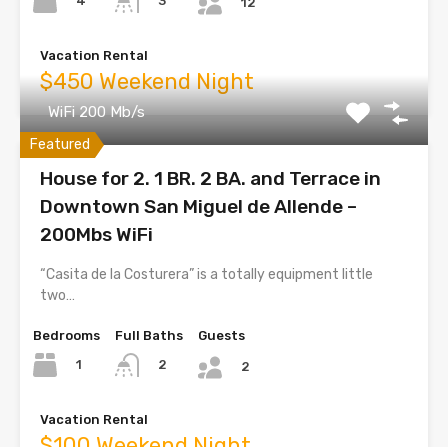
4
3
12
Vacation Rental
$450 Weekend Night
WiFi 200 Mb/s
Featured
House for 2. 1 BR. 2 BA. and Terrace in
Downtown San Miguel de Allende –
200Mbs WiFi
“Casita de la Costurera” is a totally equipment little
two…
Bedrooms
Full Baths
Guests
1
2
2
Vacation Rental
$100 Weekend Night