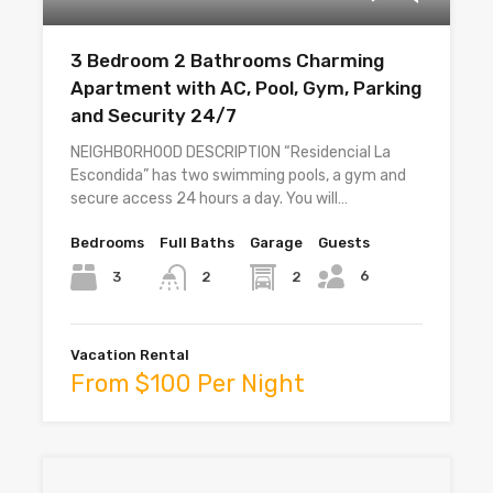
3 Bedroom 2 Bathrooms Charming
Apartment with AC, Pool, Gym, Parking
and Security 24/7
NEIGHBORHOOD DESCRIPTION “Residencial La
Escondida” has two swimming pools, a gym and
secure access 24 hours a day. You will…
Bedrooms
Full Baths
Garage
Guests
6
3
2
2
Vacation Rental
From $100 Per Night