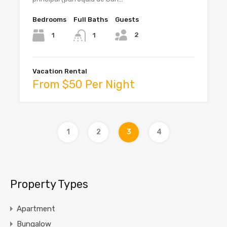
Bedrooms
Full Baths
Guests
2
1
1
Vacation Rental
From $50 Per Night
1
2
3
4
Property Types
Apartment
Bungalow