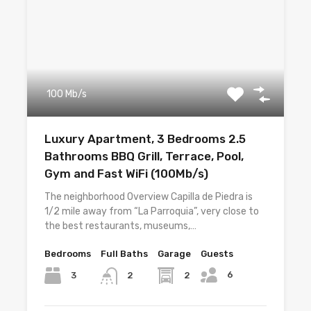
100 Mb/s
Luxury Apartment, 3 Bedrooms 2.5
Bathrooms BBQ Grill, Terrace, Pool,
Gym and Fast WiFi (100Mb/s)
The neighborhood Overview Capilla de Piedra is
1/2 mile away from “La Parroquia”, very close to
the best restaurants, museums,…
Bedrooms
Full Baths
Garage
Guests
6
3
2
2