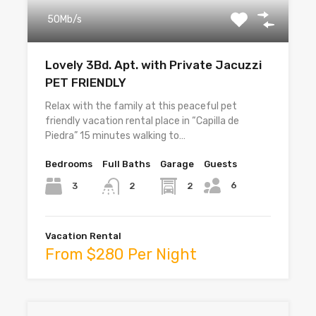
50Mb/s
Lovely 3Bd. Apt. with Private Jacuzzi
PET FRIENDLY
Relax with the family at this peaceful pet
friendly vacation rental place in “Capilla de
Piedra” 15 minutes walking to…
Bedrooms
Full Baths
Garage
Guests
6
3
2
2
Vacation Rental
From $280 Per Night