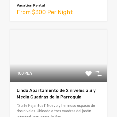
Vacation Rental
From $300 Per Night
100 Mb/s
Lindo Apartamento de 2 niveles a 3 y
Media Cuadras de la Parroquia
“Suite Pajaritos I” Nuevo y hermoso espacio de
dos niveles. Ubicado a tres cuadras del jardín
principal (parroquia de San…