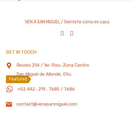
Condominium
Cottage
VEN A SAN MIGUEL / Siéntete como en casa
Entire Home
House
Studio Apartment
Villa
GET IN TOUCH
Recreo 21A / 1er. Piso, Zona Centro
Featured Properties
200 Mb/s
San Miguel de Allende, Gto.
Featured
Spacious 5 Bedrooms House. 7 Minutes
+52 442 . 219 . 7685 / 7686
walking to “Parroquia de San Miguel
contact@venasanmiguel.com
Arcángel”
“Casa Diez” is located only 4 blocks away from the…
Bedrooms
Full Baths
Guests