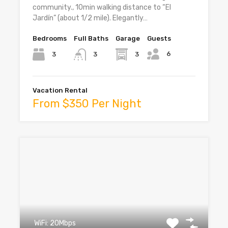
community., 10min walking distance to “El
Jardín” (about 1/2 mile). Elegantly…
Bedrooms
Full Baths
Garage
Guests
6
3
3
3
Vacation Rental
From $350 Per Night
WiFi: 20Mbps