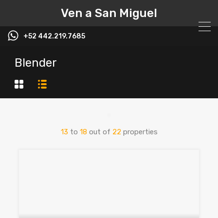
Ven a San Miguel
+52 442.219.7685
Blender
13
to
18
out of
22
properties