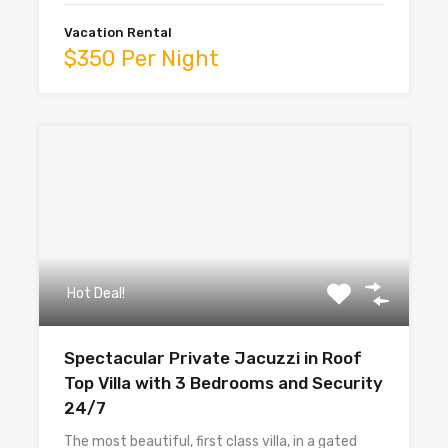
Vacation Rental
$350 Per Night
Hot Deal!
Spectacular Private Jacuzzi in Roof
Top Villa with 3 Bedrooms and Security
24/7
The most beautiful, first class villa, in a gated