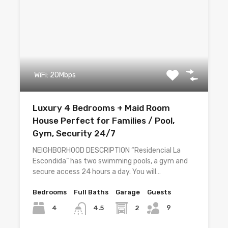
WiFi: 20Mbps
Luxury 4 Bedrooms + Maid Room
House Perfect for Families / Pool,
Gym, Security 24/7
NEIGHBORHOOD DESCRIPTION “Residencial La
Escondida” has two swimming pools, a gym and
secure access 24 hours a day. You will…
Bedrooms
Full Baths
Garage
Guests
9
4
2
4.5