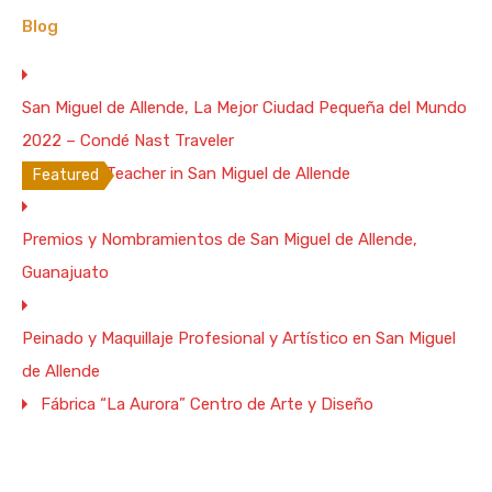
5
3
16
Blog
Vacation Rental
From $400 Per Night
San Miguel de Allende, La Mejor Ciudad Pequeña del Mundo
WiFi: 200 Mb/s
2022 – Condé Nast Traveler
Spanish Teacher in San Miguel de Allende
Featured
4 Bd. Spectacular Colonial House with
Premios y Nombramientos de San Miguel de Allende,
Terrace, 1/4 Mile to the Parish –
200Mb/s Wifi
Guanajuato
4 Bds./5Ba. Colonial House, 1/4 Mile to the Parish
Peinado y Maquillaje Profesional y Artístico en San Miguel
Bedrooms
Full Baths
Guests
de Allende
4
3
12
Fábrica “La Aurora” Centro de Arte y Diseño
Vacation Rental
$450 Weekend Night